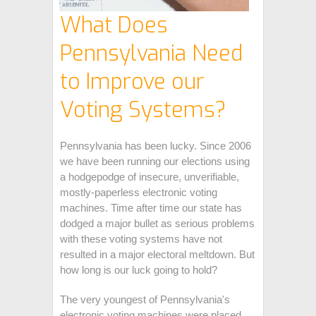
What Does
Pennsylvania Need
to Improve our
Voting Systems?
Pennsylvania has been lucky. Since 2006
we have been running our elections using
a hodgepodge of insecure, unverifiable,
mostly-paperless electronic voting
machines. Time after time our state has
dodged a major bullet as serious problems
with these voting systems have not
resulted in a major electoral meltdown. But
how long is our luck going to hold?
The very youngest of Pennsylvania's
electronic voting machines were placed