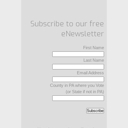
Subscribe to our free
eNewsletter
First Name
Last Name
Email Address
County in PA where you Vote
(or State if not in PA)