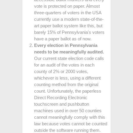
vote is protected on paper. Almost
three-quarters of voters in the USA
currently use a modern state-of-the-
art paper ballot system like this, but
barely 15% of Pennsylvania's voters
have a paper ballot as of now.
Every election in Pennsylvania
needs to be meaningfully audited.
Our current state election code calls
for an audit of the votes in each
county of 2% or 2000 votes,
whichever is less, using a different
counting method from the original
count. Unfortunately, the paperless
Direct Recording Electronic
touchscreen and pushbutton
machines used in over 50 counties
cannot meaningfully comply with this
law because votes cannot be counted
outside the software running them.