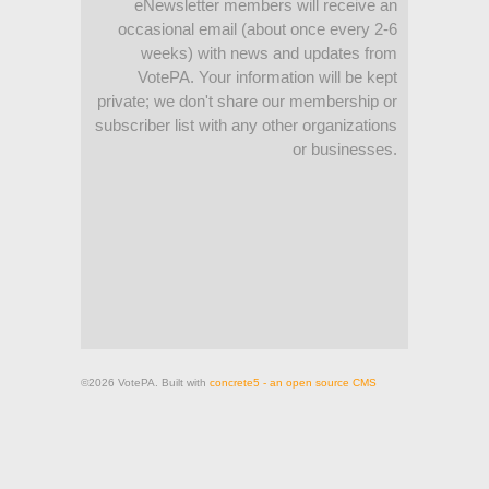
eNewsletter members will receive an
occasional email (about once every 2-6
weeks) with news and updates from
VotePA. Your information will be kept
private; we don't share our membership or
subscriber list with any other organizations
or businesses.
©2026 VotePA. Built with
concrete5 - an open source CMS