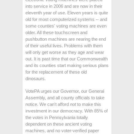
into service in 2006 and are now in their
eleventh year of use. Eleven years is quite
old for most computerized systems -- and
some counties' voting machines are even
older. All these touchscreen and
pushbutton machines are nearing the end
of their useful lives. Problems with them
will only get worse as they age and wear
out. It is past time that our Commonwealth
and its counties start making serious plans
for the replacement of these old
dinosaurs.
VotePA urges our Governor, our General
Assembly, and all county officials to take
notice. We can't afford
not
to make this
investment in our democracy. With 85% of
the votes in Pennsylvania totally
dependent on these ancient voting
machines, and no voter-verified paper