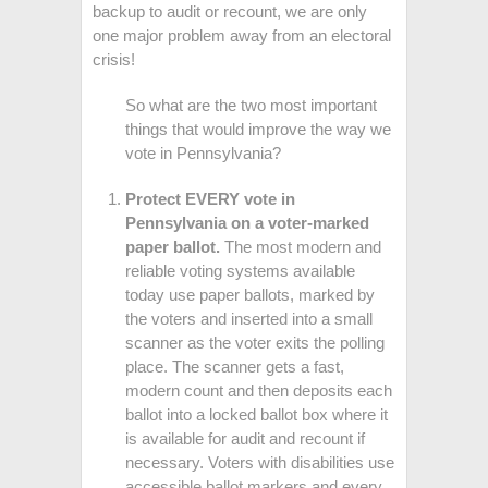
backup to audit or recount, we are only
one major problem away from an electoral
crisis!
So what are the two most important
things that would improve the way we
vote in Pennsylvania?
Protect EVERY vote in
Pennsylvania on a voter-marked
paper ballot.
The most modern and
reliable voting systems available
today use paper ballots, marked by
the voters and inserted into a small
scanner as the voter exits the polling
place. The scanner gets a fast,
modern count and then deposits each
ballot into a locked ballot box where it
is available for audit and recount if
necessary. Voters with disabilities use
accessible ballot markers and every