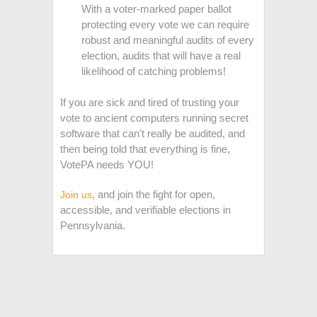
With a voter-marked paper ballot
protecting every vote we can require
robust and meaningful audits of every
election, audits that will have a real
likelihood of catching problems!
If you are sick and tired of trusting your
vote to ancient computers running secret
software that can't really be audited, and
then being told that everything is fine,
VotePA needs YOU!
, and join the fight for open,
Join us
accessible, and verifiable elections in
Pennsylvania.