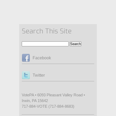
Search This Site
Facebook
Twitter
VotePA • 6093 Pleasant Valley Road •
Irwin, PA 15642
717-884-VOTE (717-884-8683)