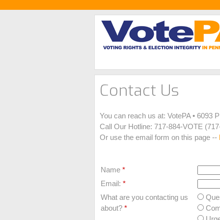
Contact Us
You can reach us at: VotePA • 6093 
Call Our Hotline: 717-884-VOTE (717
Or use the email form on this page --
Name
*
Email:
*
What are you contacting us
Ques
about?
*
Com
Urge