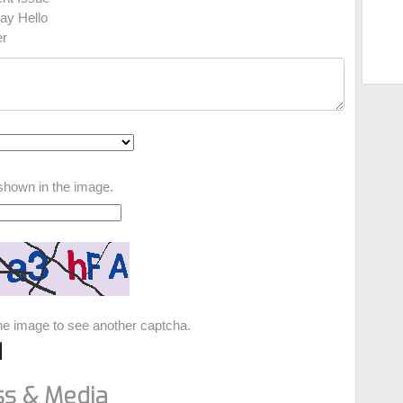
ay Hello
r
shown in the image.
the image to see another captcha.
ss & Media