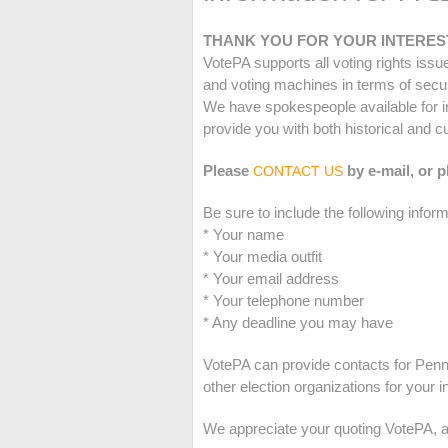
THANK YOU FOR YOUR INTEREST
VotePA supports all voting rights iss
and voting machines in terms of security
We have spokespeople available for i
provide you with both historical and c
Please
by e-mail, or 
CONTACT US
Be sure to include the following inform
* Your name
* Your media outfit
* Your email address
* Your telephone number
* Any deadline you may have
VotePA can provide contacts for Penn
other election organizations for your 
We appreciate your quoting VotePA, an