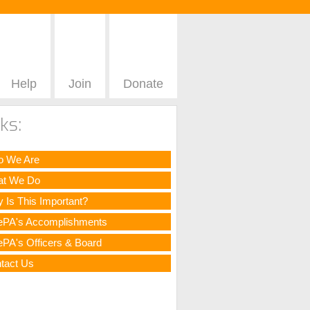
Help
Join
Donate
ks:
 We Are
t We Do
 Is This Important?
ePA's Accomplishments
ePA's Officers & Board
tact Us