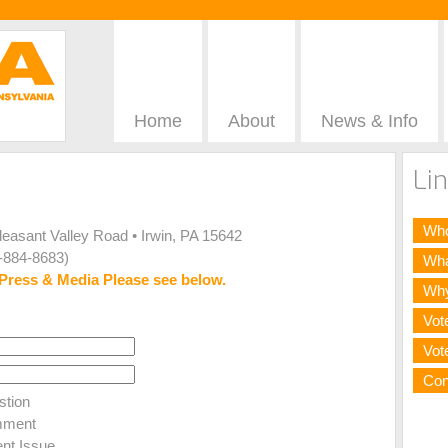
Home
About
News & Info
Lin
Who
Pleasant Valley Road • Irwin, PA 15642
-884-8683)
Wha
Press & Media Please see below.
Why
Vot
Vot
Con
tion
ment
nt Issue