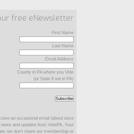
our free eNewsletter
First Name
Last Name
Email Address
County in PA where you Vote
(or State if not in PA)
ceive an occasional email (about once
h news and updates from VotePA. Your
ivate; we don't share our membership or