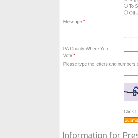
To S
Othe
Message
*
PA County Where You
Vote
*
Please type the letters and numbers 
Click 
Information for Pre