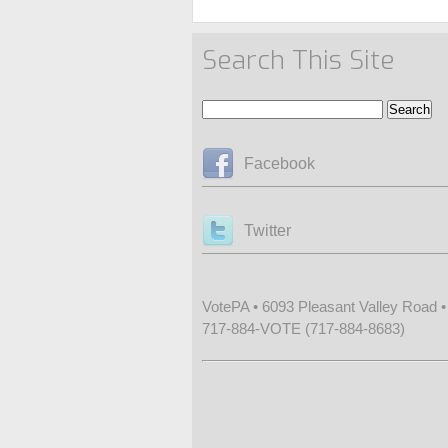
Search This Site
Facebook
Twitter
VotePA • 6093 Pleasant Valley Road 
717-884-VOTE (717-884-8683)