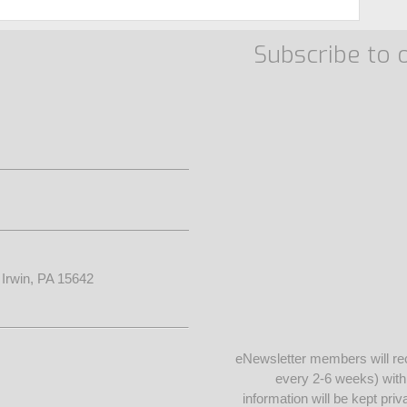
Subscribe to 
• Irwin, PA 15642
eNewsletter members will re
every 2-6 weeks) wit
information will be kept pr