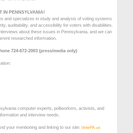
 IN PENNSYLVANIA!
ues and specializes in study and analysis of voting systems
, auditability, and accessibility for voters with disabilities.
nterviews about these issues in Pennsylvania, and we can
urrent researched information.
phone 724-672-2003 (press/media only)
ation:
sylvania computer experts, pollworkers, activists, and
information and interview needs.
d your mentioning and linking to our site:
VotePA.us