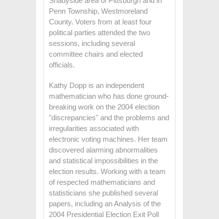
Shadyside area of Pittsburgh and in
Penn Township, Westmoreland
County. Voters from at least four
political parties attended the two
sessions, including several
committee chairs and elected
officials.
Kathy Dopp is an independent
mathematician who has done ground-
breaking work on the 2004 election
"discrepancies" and the problems and
irregularities associated with
electronic voting machines. Her team
discovered alarming abnormalities
and statistical impossibilities in the
election results. Working with a team
of respected mathematicians and
statisticians she published several
papers, including an Analysis of the
2004 Presidential Election Exit Poll