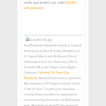
verify and protect our vote!
[MORE,
with pictures]
VotePA founder Marybeth Kuznik as Susan B.
Anthony pictured with (L) Kip Humphrey of
51 Capital March and (R) Bernie Ellis of
Gathering to Save our Democracy (TN) in
Portland OR, at the Oregon Voter Rights
Summit To Save Our
Coalition's
Elections
. Marybeth delivered excepts from
Miss Anthony's 1873 speech entitled "Is It A
Crime To Vote?" as part of the Saturday
evening Democracy Revival organized by
election attorney Paul Lehto of Washington
state. Marybeth (as herself) also presented