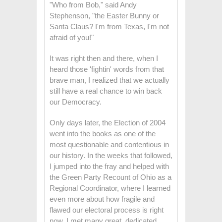
"Who from Bob," said Andy
Stephenson, "the Easter Bunny or
Santa Claus? I'm from Texas, I'm not
afraid of you!"
It was right then and there, when I
heard those 'fightin' words from that
brave man, I realized that we actually
still have a real chance to win back
our Democracy.
Only days later, the Election of 2004
went into the books as one of the
most questionable and contentious in
our history. In the weeks that followed,
I jumped into the fray and helped with
the Green Party Recount of Ohio as a
Regional Coordinator, where I learned
even more about how fragile and
flawed our electoral process is right
now. I met many great, dedicated