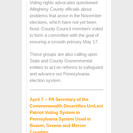
Voting-rights advocates questioned
Allegheny County officials about
problems that arose in the November
elections, which have not yet been
fixed. County Council members voted
to form a committee with the goal of
ensuring a smooth primary May 17.
These groups are also calling upon
State and County Governmental
entities to act on reforms to safeguard
and advance our Pennsylvania
election system.
April 7 -- PA Secretary of the
Commonwealth Decertifies UniLect
Patriot Voting System in
Pennsylvania System Used in
Beaver, Greene and Mercer
Counties