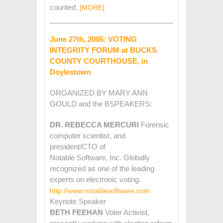
counted.
[MORE]
June 27th, 2005: VOTING
INTEGRITY FORUM at BUCKS
COUNTY COURTHOUSE, in
Doylestown
ORGANIZED BY MARY ANN
GOULD and the BSPEAKERS:
DR. REBECCA MERCURI
Forensic
computer scientist, and
president/CTO of
Notable Software, Inc. Globally
recognized as one of the leading
experts on electronic voting.
http://www.notablesoftware.com
Keynote Speaker
BETH FEEHAN
Voter Activist,