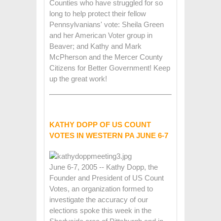
Counties who have struggled for so
long to help protect their fellow
Pennsylvanians' vote: Sheila Green
and her American Voter group in
Beaver; and Kathy and Mark
McPherson and the Mercer County
Citizens for Better Government! Keep
up the great work!
KATHY DOPP OF US COUNT
VOTES IN WESTERN PA JUNE 6-7
June 6-7, 2005 -- Kathy Dopp, the
Founder and President of US Count
Votes, an organization formed to
investigate the accuracy of our
elections spoke this week in the