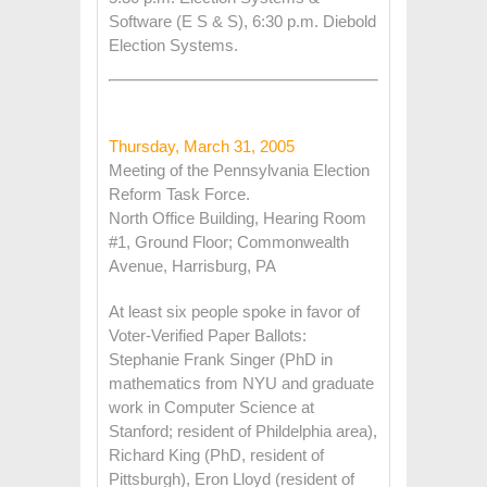
Software (E S & S), 6:30 p.m. Diebold
Election Systems.
Thursday, March 31, 2005
Meeting of the Pennsylvania Election
Reform Task Force.
North Office Building, Hearing Room
#1, Ground Floor; Commonwealth
Avenue, Harrisburg, PA
At least six people spoke in favor of
Voter-Verified Paper Ballots:
Stephanie Frank Singer (PhD in
mathematics from NYU and graduate
work in Computer Science at
Stanford; resident of Phildelphia area),
Richard King (PhD, resident of
Pittsburgh), Eron Lloyd (resident of