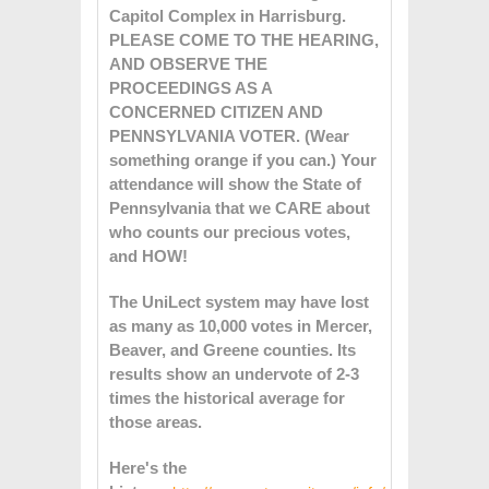
Capitol Complex in Harrisburg.
PLEASE COME TO THE HEARING,
AND OBSERVE THE
PROCEEDINGS AS A
CONCERNED CITIZEN AND
PENNSYLVANIA VOTER. (Wear
something orange if you can.) Your
attendance will show the State of
Pennsylvania that we CARE about
who counts our precious votes,
and HOW!
The UniLect system may have lost
as many as 10,000 votes in Mercer,
Beaver, and Greene counties. Its
results show an undervote of 2-3
times the historical average for
those areas.
Here's the