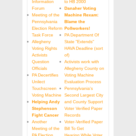
Information
to HB 2000
Forum
Danaher Voting
Meeting of the
Machine Rexam:
Pennsylvania
Blame the
Election Reform
Pollworkers!
Task Force
PA Department Of
Allegheny
State "Extends"
Voting Rights
HAVA Deadline (sort
Activists
of)
Question
Activists work with
Officials
Allegheny County on
PA Decertifies
Voting Machine
Unilect
Evaluation Process
Touchscreen
Pennsylvania's
Voting Machine
Second Largest City
Helping Andy
and County Support
Stephenson
Voter Verified Paper
Fight Cancer
Records
Another
Voter-Verified Paper
Meeting of the
Bill To Get
PA Election
Hearing While Voter