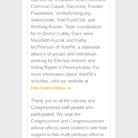
Common Cause, Electronic Frontier
Foundation, VerifiedVoting.org,
VotersUnite, VoteTrustUSA, and
Working Assets.
State coordinators
for In-District Lobby Days were
Marybeth Kuznik and Kathy
McPherson of VotePA, a statewide
alliance of groups and individuals
working for Election Reform and
Voting Rights in Pennsylvania. For
more information about VotePA's
activities, visit our website at
.
http://www.votepa.us
Thank you to all the citizens and
Congressional staff people who
participated. We urge the
Congressmen and Congresswomen
whose offices were visited to add their
support to this multi-partisan effort to