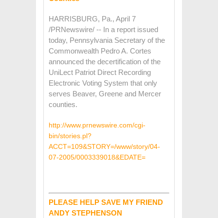
HARRISBURG, Pa., April 7
/PRNewswire/ -- In a report issued
today, Pennsylvania Secretary of the
Commonwealth Pedro A. Cortes
announced the decertification of the
UniLect Patriot Direct Recording
Electronic Voting System that only
serves Beaver, Greene and Mercer
counties.
http://www.prnewswire.com/cgi-
bin/stories.pl?
ACCT=109&STORY=/www/story/04-
07-2005/0003339018&EDATE=
PLEASE HELP SAVE MY FRIEND
ANDY STEPHENSON