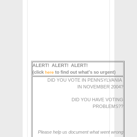
ALERT! ALERT! ALERT!
(click
to find out what's so urgent)
here
DID YOU VOTE IN PENNSYLVANIA
IN NOVEMBER 2004?
DID YOU HAVE VOTING
PROBLEMS??
Please help us document what went wrong