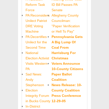
Reform Task
ID Bill Passes PA
Force
Senate
PA Reconsiders
Allegheny County
Unilect Patriot
Councilman:
DRE Voting
"Paper
Verification
Machine
or Hell To Pay"
PA Decertifies
Pennsylvania Gets
Unilect for the
A Big Lump Of
Second Time
Coal From
National
Harrisburg For
Election Activist
Christmas
Visits Western
Voters Announce
PA
10-County Citizens
Sad News:
Paper Ballot
Andy
Coalition
Stephenson
News Release: 10-
Election
County Coalition
Integrity Forum
Press Conference
in Bucks County
12-29-05
In-District