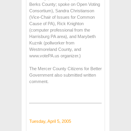
Berks County; spoke on Open Voting
Consortium), Sandra Christianson
(Vice-Chair of Issues for Common
Cause of PA), Rick Knighton
(computer professional from the
Harrisburg PA area), and Marybeth
Kuznik (pollworker from
Westmoreland County, and
www.votePA.us organizer.)
The Mercer County Citizens for Better
Government also submitted written
comment.
Tuesday, April 5, 2005