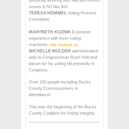
presently working with election reform
issues in NJ law firm
TERESA HOMMEL
Voting Process
Consultant.
MARYBETH KUZNIK
Extensive
experience with lever voting
machines.
http://votepa.us
MICHELLE MULDER
administrative
aide to Congressman Rush Holt and
liaison for his voting bill presently in
Congress.
Over 150 people including Bucks
County Commissioners in
attendance!
This was the beginning of the Bucks
County Coalition for Voting Integrity.