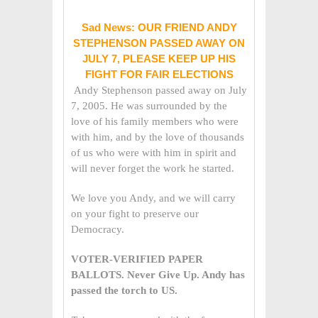
Sad News: OUR FRIEND ANDY
STEPHENSON PASSED AWAY ON
JULY 7, PLEASE KEEP UP HIS
FIGHT FOR FAIR ELECTIONS
Andy Stephenson passed away on July
7, 2005. He was surrounded by the
love of his family members who were
with him, and by the love of thousands
of us who were with him in spirit and
will never forget the work he started.
We love you Andy, and we will carry
on your fight to preserve our
Democracy.
VOTER-VERIFIED PAPER
BALLOTS. Never Give Up. Andy has
passed the torch to US.