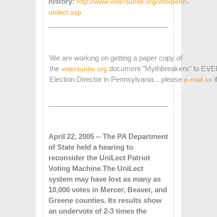
history:
http://www.votersunite.org/info/penn-
unilect.asp
We are working on getting a paper copy of
the
document "Mythbreakers" to EV
votersunite.org
Election Director in Pennsylvania... please
i
e-mail us
April 22, 2005 -- The PA Department
of State held a hearing to
reconsider the UniLect Patriot
Voting Machine.
The UniLect
system may have lost as many as
10,000 votes in Mercer, Beaver, and
Greene counties. Its results show
an undervote of 2-3 times the