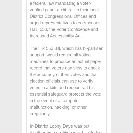
a federal law mandating a voter-
verified paper audit trail to their local
District Congressional Offices and
urged representatives to co-sponsor
H.R. 550, the Voter Confidence and
Increased Accessibility Act.
The HR 550 Bill, which has bi-partisan
support, would require all voting
machines to produce an actual paper
record that voters can view to check
the accuracy of their votes and that
election officials can use to verify
votes in audits and recounts. This
essential safeguard protects the vote
in the event of a computer
malfunction, hacking, or other
irregularity.
In-District Lobby Days was put
together by a coalition which included