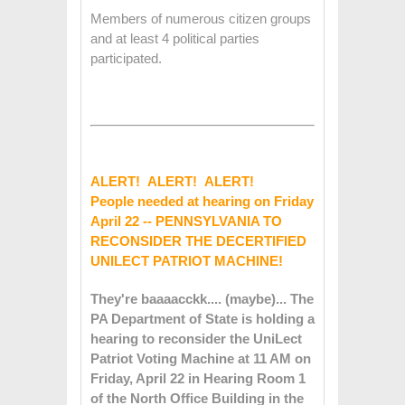
Members of numerous citizen groups
and at least 4 political parties
participated.
ALERT! ALERT! ALERT!
People needed at hearing on Friday
April 22 -- PENNSYLVANIA TO
RECONSIDER THE DECERTIFIED
UNILECT PATRIOT MACHINE!
They're baaaacckk.... (maybe)... The
PA Department of State is holding a
hearing to reconsider the UniLect
Patriot Voting Machine at 11 AM on
Friday, April 22 in Hearing Room 1
of the North Office Building in the