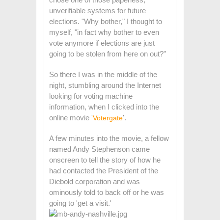
unverifiable systems for future
elections. "Why bother," I thought to
myself, "in fact why bother to even
vote anymore if elections are just
going to be stolen from here on out?"
So there I was in the middle of the
night, stumbling around the Internet
looking for voting machine
information, when I clicked into the
online movie '
'.
Votergate
A few minutes into the movie, a fellow
named Andy Stephenson came
onscreen to tell the story of how he
had contacted the President of the
Diebold corporation and was
ominously told to back off or he was
going to 'get a visit.'