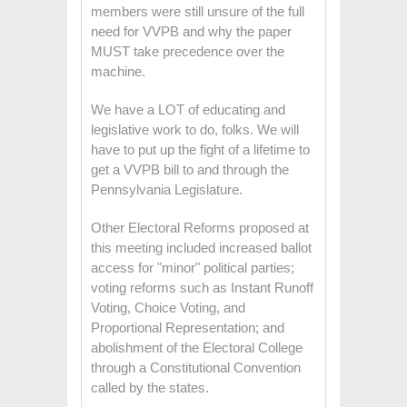
members were still unsure of the full
need for VVPB and why the paper
MUST take precedence over the
machine.
We have a LOT of educating and
legislative work to do, folks. We will
have to put up the fight of a lifetime to
get a VVPB bill to and through the
Pennsylvania Legislature.
Other Electoral Reforms proposed at
this meeting included increased ballot
access for "minor" political parties;
voting reforms such as Instant Runoff
Voting, Choice Voting, and
Proportional Representation; and
abolishment of the Electoral College
through a Constitutional Convention
called by the states.