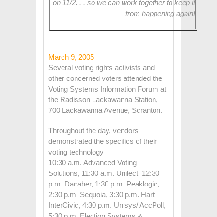
on 11/2. . . so we can work together to keep it
from happening again!
March 9, 2005
Several voting rights activists and
other concerned voters attended the
Voting Systems Information Forum at
the Radisson Lackawanna Station,
700 Lackawanna Avenue, Scranton.
Throughout the day, vendors
demonstrated the specifics of their
voting technology
10:30 a.m. Advanced Voting
Solutions, 11:30 a.m. Unilect, 12:30
p.m. Danaher, 1:30 p.m. Peaklogic,
2:30 p.m. Sequoia, 3:30 p.m. Hart
InterCivic, 4:30 p.m. Unisys/ AccPoll,
5:30 p.m. Election Systems &