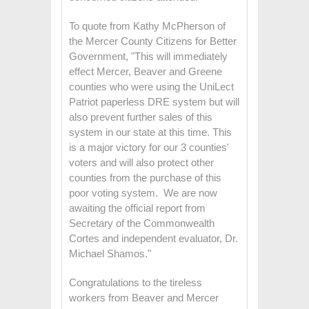
To quote from Kathy McPherson of
the Mercer County Citizens for Better
Government, "This will immediately
effect Mercer, Beaver and Greene
counties who were using the UniLect
Patriot paperless DRE system but will
also prevent further sales of this
system in our state at this time. This
is a major victory for our 3 counties'
voters and will also protect other
counties from the purchase of this
poor voting system. We are now
awaiting the official report from
Secretary of the Commonwealth
Cortes and independent evaluator, Dr.
Michael Shamos."
Congratulations to the tireless
workers from Beaver and Mercer