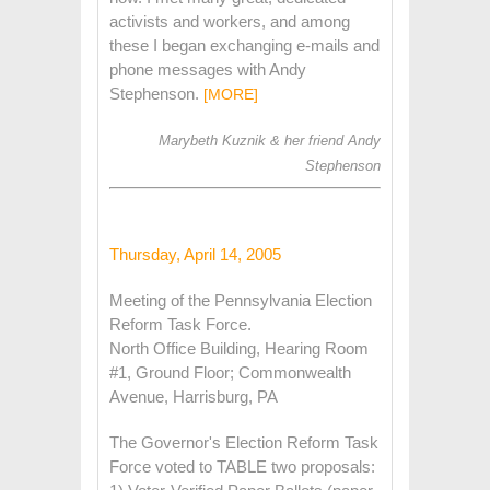
activists and workers, and among
these I began exchanging e-mails and
phone messages with Andy
Stephenson.
[MORE]
Marybeth Kuznik & her friend Andy
Stephenson
Thursday, April 14, 2005
Meeting of the Pennsylvania Election
Reform Task Force.
North Office Building, Hearing Room
#1, Ground Floor; Commonwealth
Avenue, Harrisburg, PA
The Governor's Election Reform Task
Force voted to TABLE two proposals: