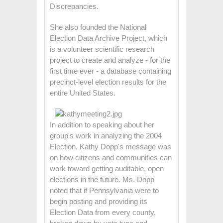
Discrepancies.
She also founded the National
Election Data Archive Project, which
is a volunteer scientific research
project to create and analyze - for the
first time ever - a database containing
precinct-level election results for the
entire United States.
In addition to speaking about her
group's work in analyzing the 2004
Election, Kathy Dopp's message was
on how citizens and communities can
work toward getting auditable, open
elections in the future. Ms. Dopp
noted that if Pennsylvania were to
begin posting and providing its
Election Data from every county,