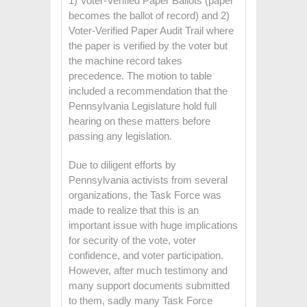
1) Voter-Verified Paper Ballots (paper
becomes the ballot of record) and 2)
Voter-Verified Paper Audit Trail where
the paper is verified by the voter but
the machine record takes
precedence. The motion to table
included a recommendation that the
Pennsylvania Legislature hold full
hearing on these matters before
passing any legislation.
Due to diligent efforts by
Pennsylvania activists from several
organizations, the Task Force was
made to realize that this is an
important issue with huge implications
for security of the vote, voter
confidence, and voter participation.
However, after much testimony and
many support documents submitted
to them, sadly many Task Force