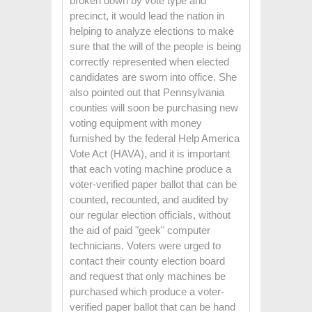
broken down by vote type and
precinct, it would lead the nation in
helping to analyze elections to make
sure that the will of the people is being
correctly represented when elected
candidates are sworn into office. She
also pointed out that Pennsylvania
counties will soon be purchasing new
voting equipment with money
furnished by the federal Help America
Vote Act (HAVA), and it is important
that each voting machine produce a
voter-verified paper ballot that can be
counted, recounted, and audited by
our regular election officials, without
the aid of paid "geek" computer
technicians. Voters were urged to
contact their county election board
and request that only machines be
purchased which produce a voter-
verified paper ballot that can be hand