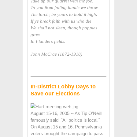
Take up our quarrel with the foe:
To you from failing hands we throw
The torch; be yours to hold it high.
If ye break faith with us who die
We shall not sleep, though poppies
grow
In Flanders fields.
John McCrae (1872-1918)
In-District Lobby Days to
Save our Elections
August 15-16, 2005 -- As Tip O'Neill
famously said, "All politics is local."
On August 15 and 16, Pennsylvania
voters brought the campaign to pass