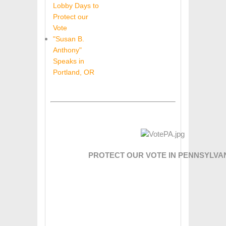
Lobby Days to
Protect our
Vote
"Susan B.
Anthony"
Speaks in
Portland, OR
PROTECT OUR VOTE IN PENNSYLVAN