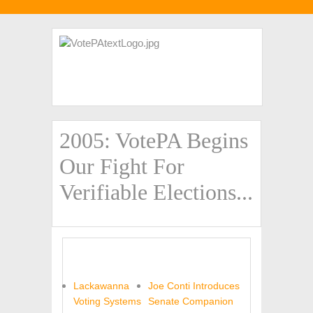
2005: VotePA Begins
Our Fight For
Verifiable Elections...
Lackawanna
Joe Conti Introduces
Voting Systems
Senate Companion