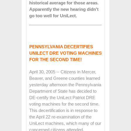
historical average for those areas.
Apparently the new hearing didn't
go too well for UniLect.
PENNSYLVANIA DECERTIFIES
UNILECT DRE VOTING MACHINES
FOR THE SECOND TIME!
April 30, 2005 -- Citizens in Mercer,
Beaver, and Greene counties learned
yesterday afternoon the Pennsylvania
Department of State has decided to
DE-certify the UniLect Patriot DRE
voting machines for the second time.
This decertification is in response to
the April 22 re-examination of the
UniLect machines, which many of our
concerned citizens attended.