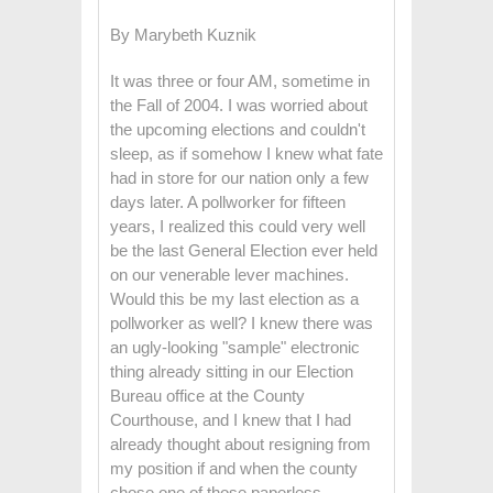
By Marybeth Kuznik
It was three or four AM, sometime in
the Fall of 2004. I was worried about
the upcoming elections and couldn't
sleep, as if somehow I knew what fate
had in store for our nation only a few
days later. A pollworker for fifteen
years, I realized this could very well
be the last General Election ever held
on our venerable lever machines.
Would this be my last election as a
pollworker as well? I knew there was
an ugly-looking "sample" electronic
thing already sitting in our Election
Bureau office at the County
Courthouse, and I knew that I had
already thought about resigning from
my position if and when the county
chose one of those paperless,