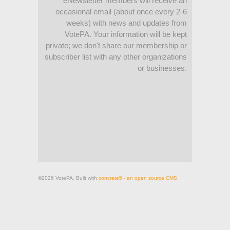
eNewsletter members will receive an
occasional email (about once every 2-6
weeks) with news and updates from
VotePA. Your information will be kept
private; we don't share our membership or
subscriber list with any other organizations
or businesses.
©2026 VotePA. Built with
concrete5 - an open source CMS