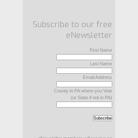
Subscribe to our free
eNewsletter
First Name
Last Name
Email Address
County in PA where you Vote
(or State if not in PA)