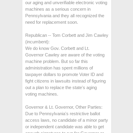
our aging and unverifiable electronic voting
machines as a serious concern in
Pennsylvania and they all recognized the
need for replacement soon.
Republican -- Tom Corbett and Jim Cawley
(incumbent):
We do know Gov. Corbett and Lt.
Governor Cawley are aware of the voting
machine problem. But so far this
administration has spent millions of
taxpayer dollars to promote Voter ID and
fight citizens in lawsuits instead of figuring
out a plan to replace the state's aging
voting machines.
Governor & Lt. Governor, Other Parties:
Due to Pennsylvania's restrictive ballot
access laws, no candidate of a minor party
or independent candidate was able to get