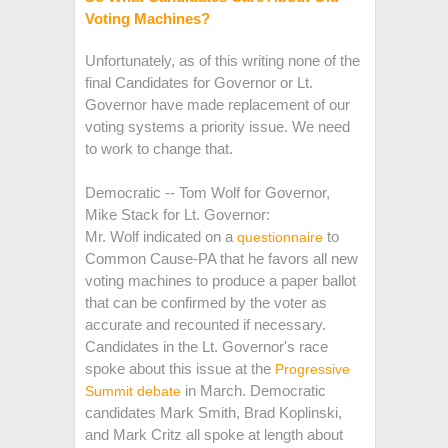
Voting Machines?
Unfortunately, as of this writing none of the
final Candidates for Governor or Lt.
Governor have made replacement of our
voting systems a priority issue. We need
to work to change that.
Democratic -- Tom Wolf for Governor,
Mike Stack for Lt. Governor:
Mr. Wolf indicated on a
to
questionnaire
Common Cause-PA that he favors all new
voting machines to produce a paper ballot
that can be confirmed by the voter as
accurate and recounted if necessary.
Candidates in the Lt. Governor's race
spoke about this issue at the
Progressive
in March. Democratic
Summit debate
candidates Mark Smith, Brad Koplinski,
and Mark Critz all spoke at length about