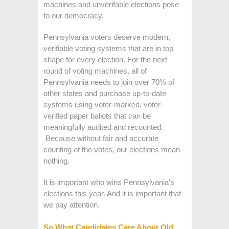
machines and unverifable elections pose
to our democracy.
Pennsylvania voters deserve modern,
verifiable voting systems that are in top
shape for every election. For the next
round of voting machines, all of
Pennsylvania needs to join over 70% of
other states and purchase up-to-date
systems using voter-marked, voter-
verified paper ballots that can be
meaningfully audited and recounted.
Because without fair and accurate
counting of the votes, our elections mean
nothing.
It is important who wins Pennsylvania's
elections this year. And it is important that
we pay attention.
So What Candidates Care About Old