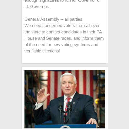
enough signatures to run for Governor or
Lt. Governor.
General Assembly -- all parties:
We need concerned voters from all over
the state to contact candidates in their PA
House and Senate races, and inform them
of the need for new voting systems and
verifiable elections!