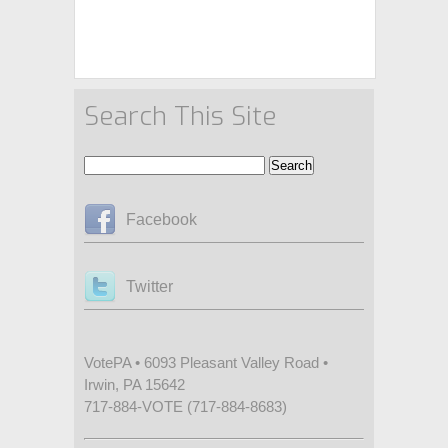
Search This Site
Facebook
Twitter
VotePA • 6093 Pleasant Valley Road •
Irwin, PA 15642
717-884-VOTE (717-884-8683)