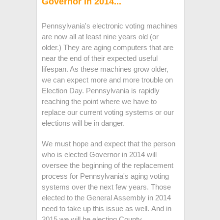
Governor in 2014...
Pennsylvania's electronic voting machines
are now all at least nine years old (or
older.) They are aging computers that are
near the end of their expected useful
lifespan. As these machines grow older,
we can expect more and more trouble on
Election Day. Pennsylvania is rapidly
reaching the point where we have to
replace our current voting systems or our
elections will be in danger.
We must hope and expect that the person
who is elected Governor in 2014 will
oversee the beginning of the replacement
process for Pennsylvania's aging voting
systems over the next few years. Those
elected to the General Assembly in 2014
need to take up this issue as well. And in
2015 we will be electing County