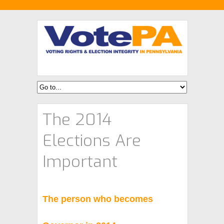
The 2014
Elections Are
Important
The person who becomes