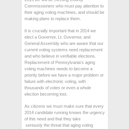
Commissioners who must pay attention to
their aging voting machines, and should be
making plans to replace them.
It is crucially important that in 2014 we
elect a Governor, Lt. Governor, and
General Assembly who are aware that our
current voting systems need replacement
and who believe in verifiable elections.
Replacement of Pennsylvania's aging
voting machines needs to become a
priority before we have a major problem or
failure with electronic voting, with
thousands of votes or even a whole
election becoming lost.
As citizens we must make sure that every
2014 candidate running knows the urgency
of this need and that they take
seriously the threat that aging voting